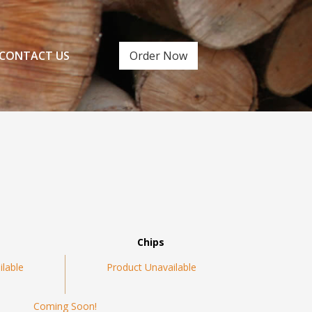
CONTACT US
Order Now
Chips
ilable
Product Unavailable
Coming Soon!