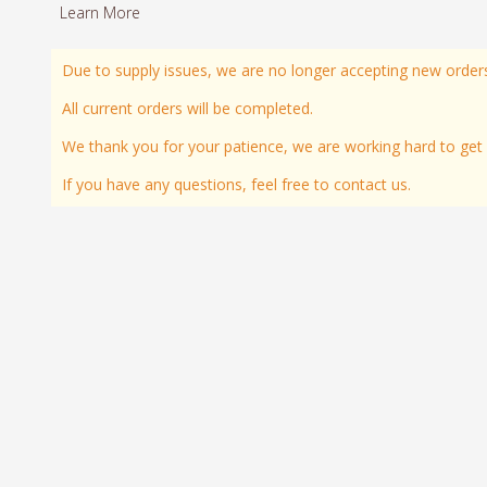
Learn More
Due to supply issues, we are no longer accepting new order
All current orders will be completed.
We thank you for your patience, we are working hard to get all
If you have any questions, feel free to contact us.