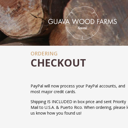
ORDERING
CHECKOUT
PayPal will now process your PayPal accounts, and
most major credit cards.
Shipping IS INCLUDED in box price and sent Priority
Mail to U.S.A. & Puerto Rico. When ordering, please l
us know how you found us!