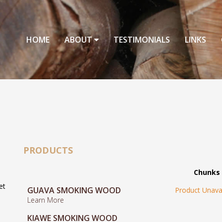
HOME
ABOUT
TESTIMONIALS
LINKS
PRODUCTS
Chunks
et
GUAVA SMOKING WOOD
Product Unava
Learn More
KIAWE SMOKING WOOD