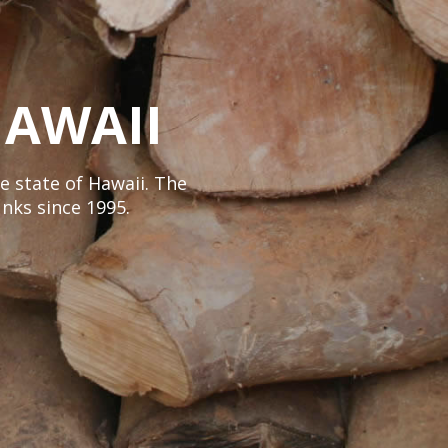
AWAII
e state of Hawaii. The
nks since 1995.