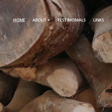
HOME
ABOUT
TESTIMONIALS
LINKS