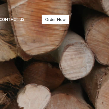
CONTACT US
Order Now