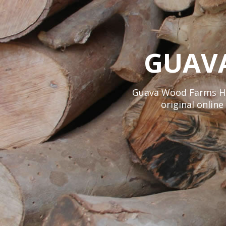
GUAV
Guava Wood Farms Hawa
original onlin