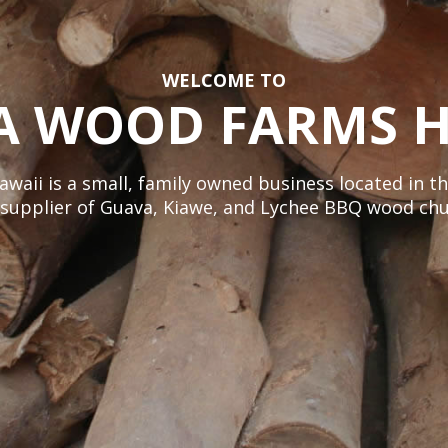
WELCOME TO
A WOOD FARMS H
ii is a small, family owned business located in th
e supplier of Guava, Kiawe, and Lychee BBQ wood chu